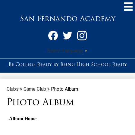
Skip
to
main
San Fernando Academy
content
Social
Media
-
Facebook
Twitter
Instagram
Header
Select Language
▼
Be College Ready by Being High School Ready
Clubs
»
Game Club
»
Photo Album
Photo Album