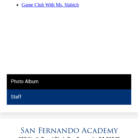
Photo Album
Staff
San Fernando Academy