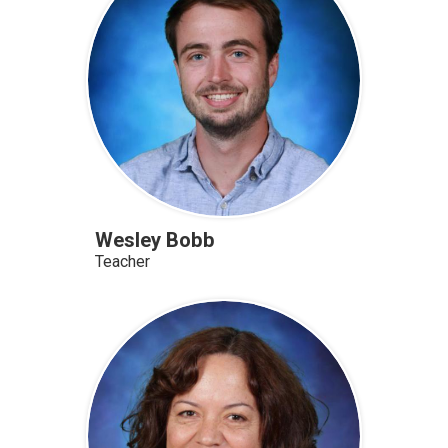
Wesley Bobb
Teacher