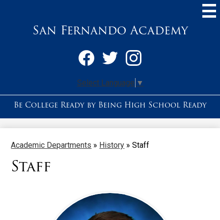
Skip
to
main
San Fernando Academy
content
Social
Media
-
Facebook
Twitter
Instagram
Header
Select Language
▼
Be College Ready by Being High School Ready
Academic Departments
»
History
»
Staff
Staff