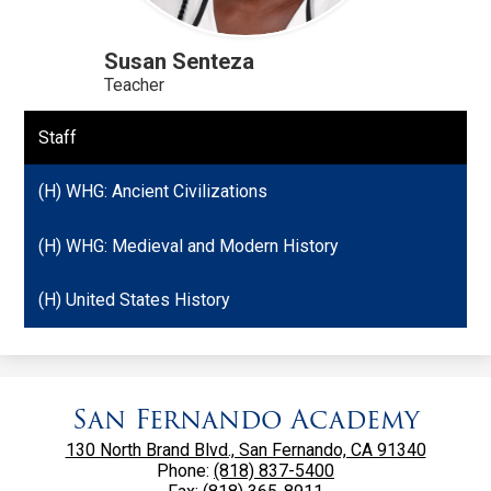
Susan Senteza
Teacher
Staff
(H) WHG: Ancient Civilizations
(H) WHG: Medieval and Modern History
(H) United States History
San Fernando Academy
130 North Brand Blvd., San Fernando, CA 91340
Phone:
(818) 837-5400