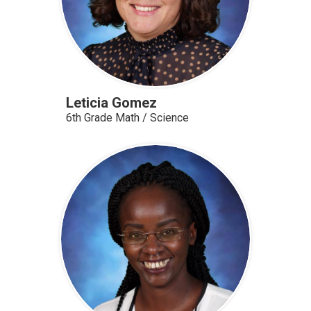
Leticia Gomez
6th Grade Math / Science