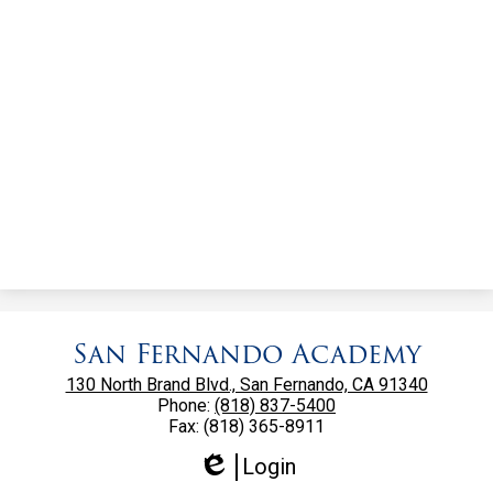
San Fernando Academy
130 North Brand Blvd., San Fernando, CA 91340
Phone:
(818) 837-5400
Fax: (818) 365-8911
Login
Edlio